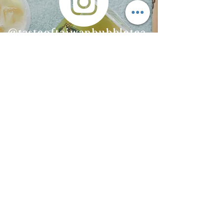
@​tasteoftaiwanbubbletea
@tasteoftaiwan
bubbletea
CONTACT US
Taste of Taiwan
Since 2012