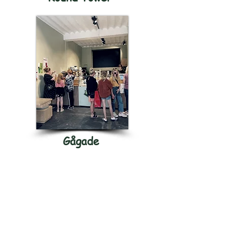
Gågade