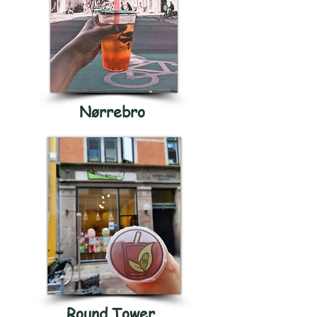
Nørrebro
Round Tower