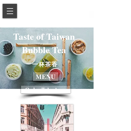
Taste of Taiwan
Bubble Tea
一杯茶香
MENU
Order Take Away