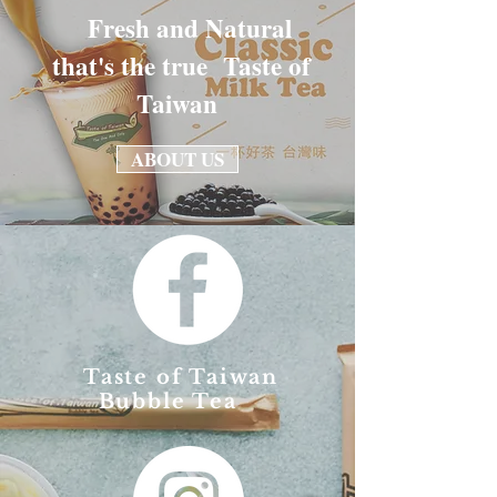
Fresh and Natural
that's the true Taste of
Taiwan
ABOUT US
Taste of Taiwan
Bubble Tea