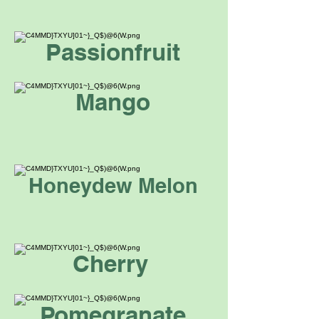
Passionfruit
Mango
Honeydew Melon
Cherry
Pomegranate