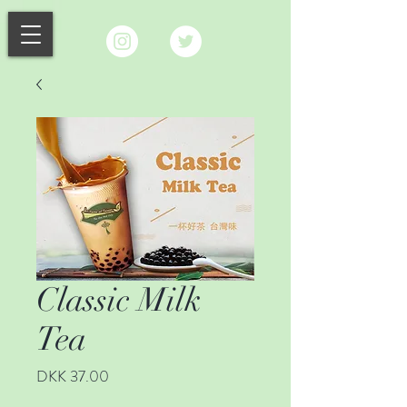
Classic Milk
Tea
Price
DKK 37.00