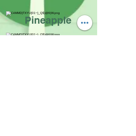
Pineapple
White Grape
Green Apple
Taste of Taiwan
Since 2012
NEWS
MENU