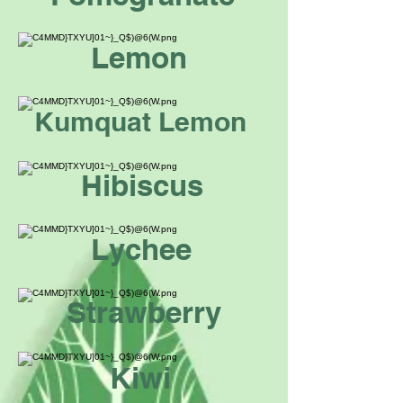
Lemon
Kumquat Lemon
Hibiscus
Lychee
Strawberry
Kiwi