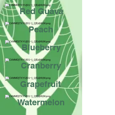
Red Guava
Peach
Blueberry
Cranberry
Grapefruit
Watermelon